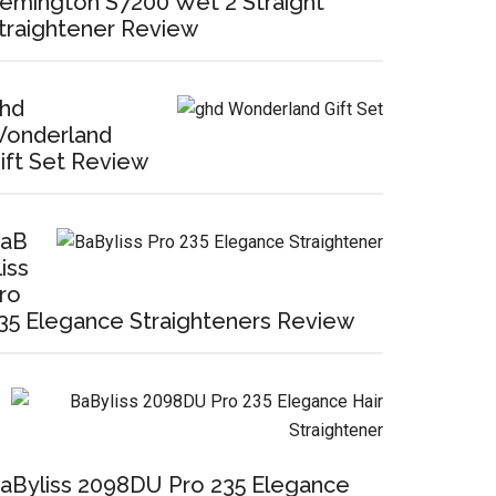
emington S7200 Wet 2 Straight
traightener Review
hd
onderland
ift Set Review
aB
liss
ro
35 Elegance Straighteners Review
aByliss 2098DU Pro 235 Elegance