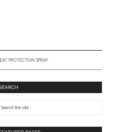
HEAT PROTECTION SPRAY
SEARCH