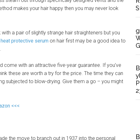
R
cess steam out through specifically designed vents and the
S
is method makes your hair happy then you may never look
g
k with a pair of slightly strange hair straighteners but you
W
a
heat protective serum
on hair first may be a good idea to
G
.
nd come with an attractive five-year guarantee. If you’ve
B
think these are worth a try for the price. The time they can
y
ing subjected to blow-drying. Give them a go – you might
P
2
mazon <<<
B
de the move to branch out in 1937 into the personal