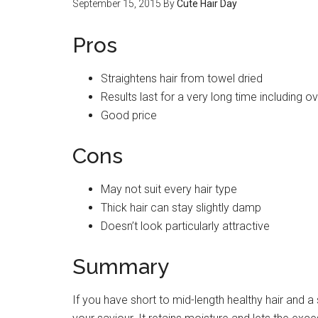
September 15, 2015
By
Cute Hair Day
Pros
Straightens hair from towel dried
Results last for a very long time including o
Good price
Cons
May not suit every hair type
Thick hair can stay slightly damp
Doesn’t look particularly attractive
Summary
If you have short to mid-length healthy hair and a 