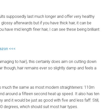
sults supposedly last much longer and offer very healthy
ly glossy afterwards but if you have thick hair, it can be
ou have mid length finer hair, I can see these being brilliant
mazon <<<
maging to hair), this certainly does aim on cutting down
air though, hair remains ever so slightly damp and feels a
tures much the same as most modern straighteners: 110m
and around a fifteen second heat up speed. It also has ten
 and it would be just as good with five and less faff. Still,
 degrees, which should suit most hair types.