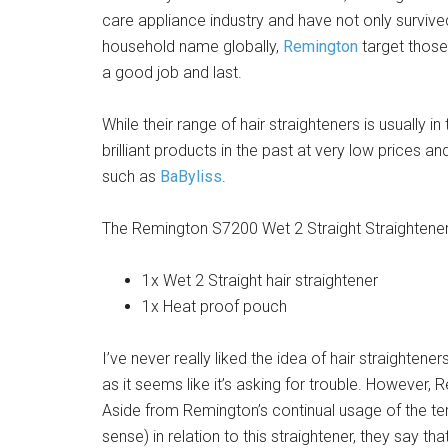
care appliance industry and have not only surviv
household name globally,
Remington
target those 
a good job and last.
While their range of hair straighteners is usually
brilliant products in the past at very low prices a
such as
BaByliss
.
The Remington S7200 Wet 2 Straight Straightene
1x Wet 2 Straight hair straightener
1x Heat proof pouch
I’ve never really liked the idea of hair straightener
as it seems like it’s asking for trouble. However
Aside from Remington’s continual usage of the term
sense) in relation to this straightener, they say t