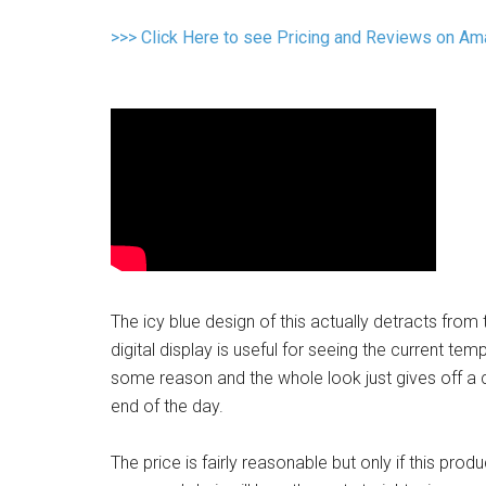
>>> Click Here to see Pricing and Reviews on A
The icy blue design of this actually detracts from t
digital display is useful for seeing the current te
some reason and the whole look just gives off a cl
end of the day.
The price is fairly reasonable but only if this prod