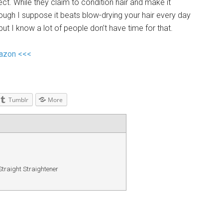
ect. While they claim to condition hair and make it
lthough I suppose it beats blow-drying your hair every day
 but I know a lot of people don’t have time for that.
mazon <<<
Tumblr
More
traight Straightener