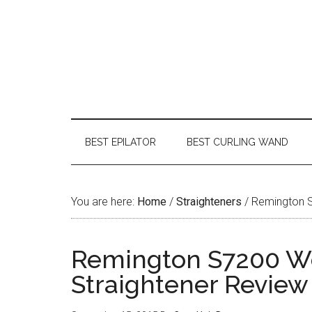
BEST EPILATOR
BEST CURLING WAND
You are here:
Home
/
Straighteners
/
Remington S7
Remington S7200 We
Straightener Review