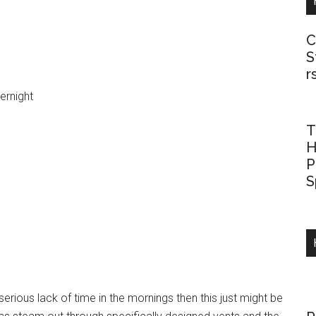
C
S
r
vernight
T
H
P
S
serious lack of time in the mornings then this just might be