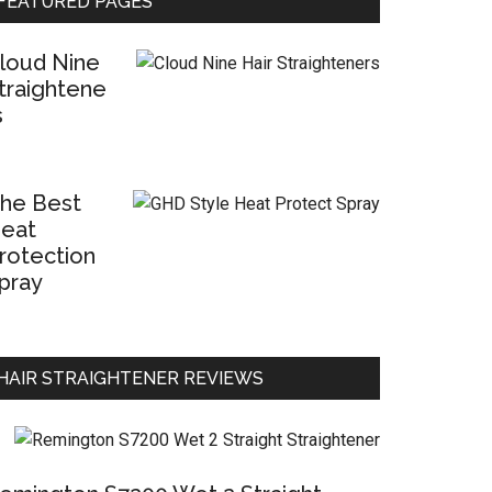
FEATURED PAGES
loud Nine
traightene
s
he Best
eat
rotection
pray
HAIR STRAIGHTENER REVIEWS