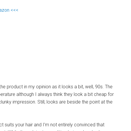
mazon <<<
he product in my opinion as it looks a bit, well, 90s. The
mperature although I always think they look a bit cheap for
unky impression. Still, looks are beside the point at the
uct suits your hair and I’m not entirely convinced that