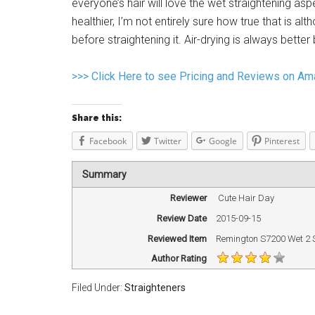
everyone’s hair will love the wet straightening asp
healthier, I’m not entirely sure how true that is a
before straightening it. Air-drying is always better
>>> Click Here to see Pricing and Reviews on A
Share this:
Facebook
Twitter
Google
Pinterest
Summary
Reviewer
Cute Hair Day
Review Date
2015-09-15
Reviewed Item
Remington S7200 Wet 2 S
Author Rating
Filed Under:
Straighteners