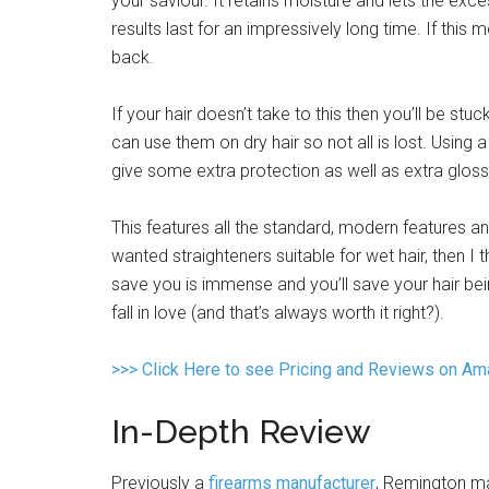
your saviour. It retains moisture and lets the ex
results last for an impressively long time. If th
back.
If your hair doesn’t take to this then you’ll be stuc
can use them on dry hair so not all is lost. Using 
give some extra protection as well as extra gloss
This features all the standard, modern features a
wanted straighteners suitable for wet hair, then I 
save you is immense and you’ll save your hair be
fall in love (and that’s always worth it right?).
>>> Click Here to see Pricing and Reviews on A
In-Depth Review
Previously a
firearms manufacturer
, Remington ma