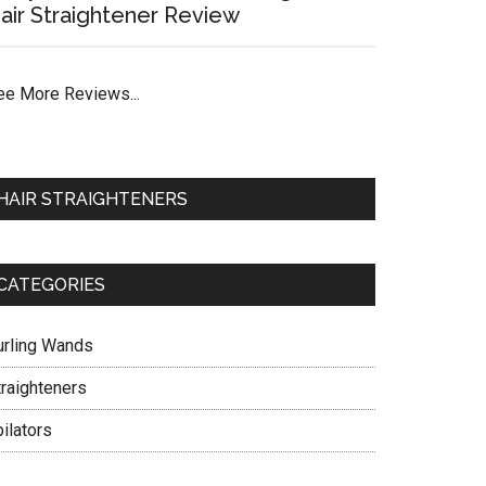
air Straightener Review
ee More Reviews...
HAIR STRAIGHTENERS
CATEGORIES
urling Wands
traighteners
ilators