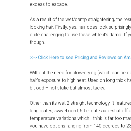
excess to escape.
As a result of the wet/damp straightening, the re
looking hair. Firstly, yes, hair does look surprising
quite challenging to use these while it’s damp. If y
though.
>>> Click Here to see Pricing and Reviews on A
Without the need for blow-drying (which can be da
hair’s exposure to high heat. Used on long thick h
bit odd – not static but almost tacky.
Other than its wet 2 straight technology, it fea
long plates, swivel cord, 60 minute auto-shut off 
temperature variations which I think is far too many
you have options ranging from 140 degrees to 230