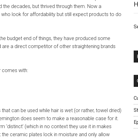
H
ed the decades, but thrived through them. Now a
who look for affordability but still expect products to do
S
 in the budget end of things, they have produced some
nd are a direct competitor of other straightening brands
r comes with:
C
S
s that can be used while hair is wet (or rather, towel dried)
, Remington does seem to make a reasonable case for it.
Ep
 ‘distinct’ (which in no context they use it in makes
hat the ceramic plates lock in moisture and only allow