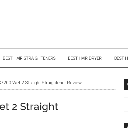
BEST HAIR STRAIGHTENERS
BEST HAIR DRYER
BEST 
200 Wet 2 Straight Straightener Review
t 2 Straight