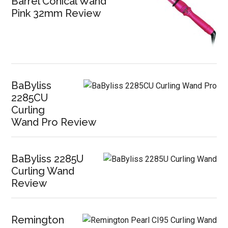
Barrel Conical Wand
Pink 32mm Review
BaByliss
2285CU
Curling
Wand Pro Review
BaByliss 2285U
Curling Wand
Review
Remington