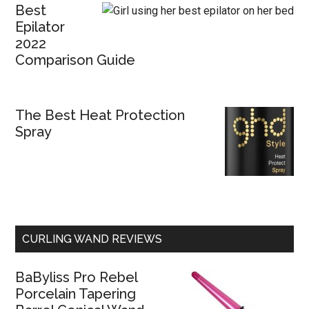
Best
Epilator
2022
Comparison Guide
The Best Heat Protection
Spray
CURLING WAND REVIEWS
BaByliss Pro Rebel
Porcelain Tapering