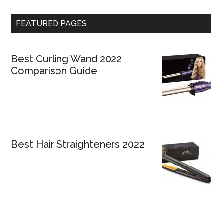
FEATURED PAGES
Best Curling Wand 2022
Comparison Guide
Best Hair Straighteners 2022