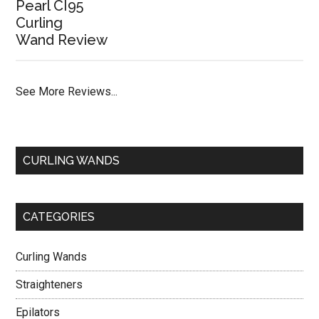
Pearl CI95
Curling
Wand Review
See More Reviews...
CURLING WANDS
CATEGORIES
Curling Wands
Straighteners
Epilators