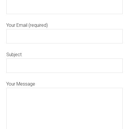
Your Email (required)
Subject
Your Message