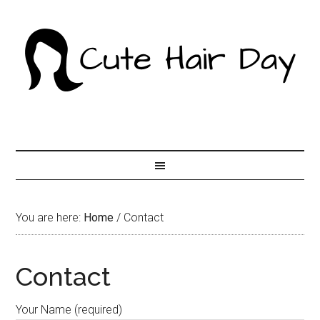
You are here:
Home
/
Contact
Contact
Your Name (required)