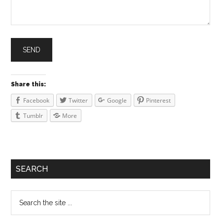
Share this:
Facebook
Twitter
Google
Pinterest
Tumblr
More
SEARCH