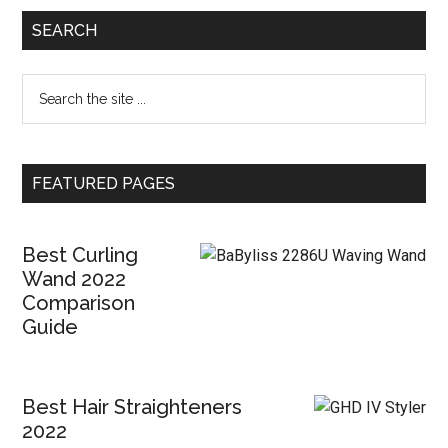
SEARCH
FEATURED PAGES
Best Curling
Wand 2022
Comparison
Guide
Best Hair Straighteners
2022