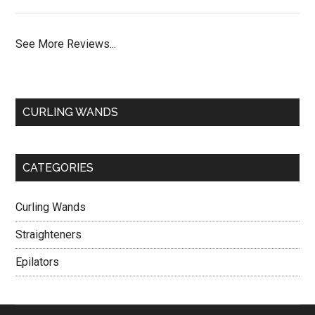
See More Reviews...
CURLING WANDS
CATEGORIES
Curling Wands
Straighteners
Epilators