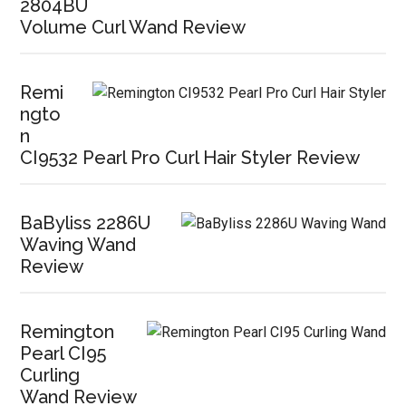
2804BU
Volume Curl Wand Review
Remi
ngto
n
CI9532 Pearl Pro Curl Hair Styler Review
BaByliss 2286U
Waving Wand
Review
Remington
Pearl CI95
Curling
Wand Review