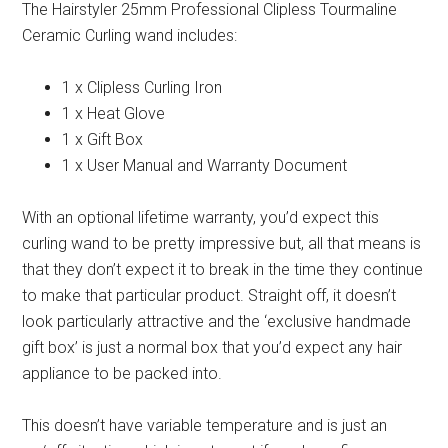
The Hairstyler 25mm Professional Clipless Tourmaline
Ceramic Curling wand includes:
1 x Clipless Curling Iron
1 x Heat Glove
1 x Gift Box
1 x User Manual and Warranty Document
With an optional lifetime warranty, you’d expect this
curling wand to be pretty impressive but, all that means is
that they don’t expect it to break in the time they continue
to make that particular product. Straight off, it doesn’t
look particularly attractive and the ‘exclusive handmade
gift box’ is just a normal box that you’d expect any hair
appliance to be packed into.
This doesn’t have variable temperature and is just an