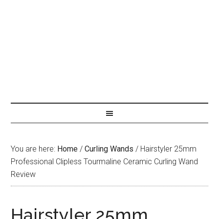
You are here:
Home
/
Curling Wands
/
Hairstyler 25mm
Professional Clipless Tourmaline Ceramic Curling Wand
Review
Hairstyler 25mm