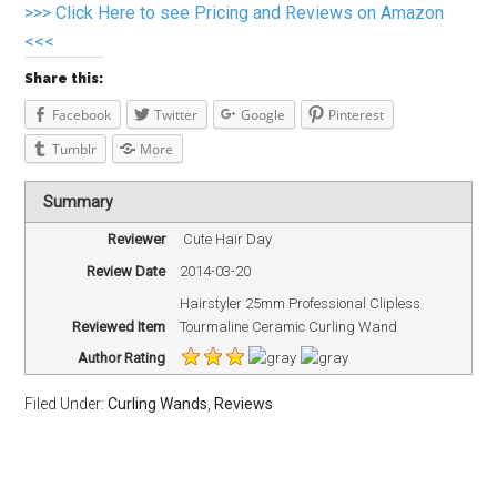
>>> Click Here to see Pricing and Reviews on Amazon
<<<
Share this:
Facebook
Twitter
Google
Pinterest
Tumblr
More
Summary
Reviewer
Cute Hair Day
Review Date
2014-03-20
Hairstyler 25mm Professional Clipless
Reviewed Item
Tourmaline Ceramic Curling Wand
Author Rating
Filed Under:
Curling Wands
,
Reviews