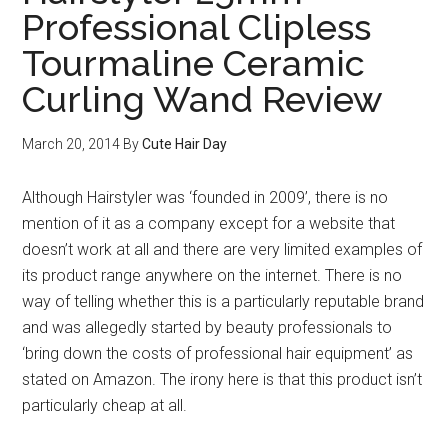
Professional Clipless
Tourmaline Ceramic
Curling Wand Review
March 20, 2014
By
Cute Hair Day
Although Hairstyler was ‘founded in 2009’, there is no
mention of it as a company except for a website that
doesn’t work at all and there are very limited examples of
its product range anywhere on the internet. There is no
way of telling whether this is a particularly reputable brand
and was allegedly started by beauty professionals to
‘bring down the costs of professional hair equipment’ as
stated on Amazon. The irony here is that this product isn’t
particularly cheap at all.