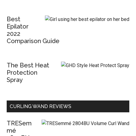
Best
Epilator
2022
Comparison Guide
The Best Heat
Protection
Spray
CURLING WAND REVIEWS
TRESem
mé