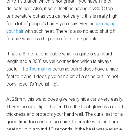
on/off situation which is not great if you have fine or
delicate hair. Also, it sells itself as having a 230˚C top
temperature but as you cannot vary it, this is really high
for a lot of people’s hair – you may even be
damaging
your hair
with such heat. There is also no auto shut-off
feature which is a big no-no for some people.
It has a 3 metre long cable which is quite a standard
length and a 360˚ swivel connection which is always
useful. The
Tourmaline
ceramic barrel does have a nice
feel to it and it does give hair a bit of a shine but I’m not
convinced it’s ‘nourishing’.
At 25mm, this wand does give really nice curls very easily.
There’s no cool tip at the end but the heat glove is a good
thickness and protects your hand well. The curls last for a
good time too and are so quick to create with the barrel
heating up in around 10 seconds. If the heat was variable