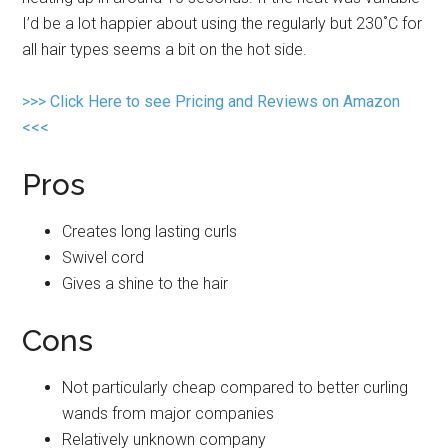
I’d be a lot happier about using the regularly but 230˚C for
all hair types seems a bit on the hot side.
>>> Click Here to see Pricing and Reviews on Amazon
<<<
Pros
Creates long lasting curls
Swivel cord
Gives a shine to the hair
Cons
Not particularly cheap compared to better curling
wands from major companies
Relatively unknown company