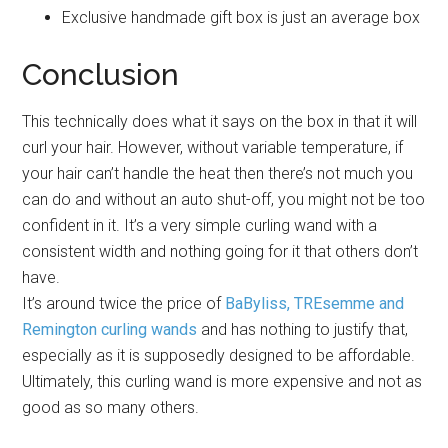
Exclusive handmade gift box is just an average box
Conclusion
This technically does what it says on the box in that it will
curl your hair. However, without variable temperature, if
your hair can’t handle the heat then there’s not much you
can do and without an auto shut-off, you might not be too
confident in it. It’s a very simple curling wand with a
consistent width and nothing going for it that others don’t
have.
It’s around twice the price of
BaByliss, TREsemme and
Remington curling wands
and has nothing to justify that,
especially as it is supposedly designed to be affordable.
Ultimately, this curling wand is more expensive and not as
good as so many others.