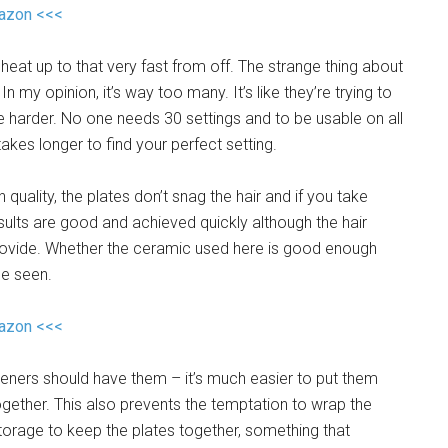
mazon <<<
eat up to that very fast from off. The strange thing about
In my opinion, it’s way too many. It’s like they’re trying to
fe harder. No one needs 30 settings and to be usable on all
akes longer to find your perfect setting.
h quality, the plates don’t snag the hair and if you take
results are good and achieved quickly although the hair
provide. Whether the ceramic used here is good enough
be seen.
mazon <<<
hteners should have them – it’s much easier to put them
gether. This also prevents the temptation to wrap the
storage to keep the plates together, something that