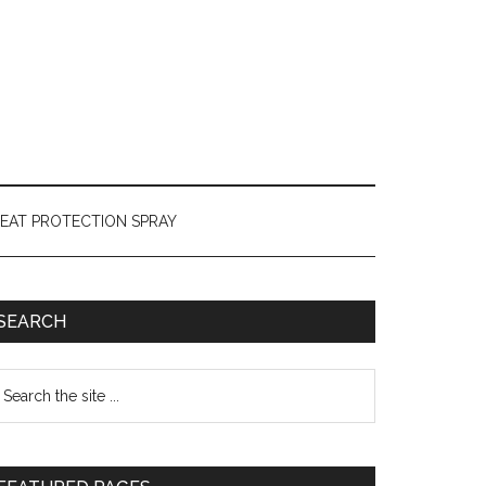
HEAT PROTECTION SPRAY
SEARCH