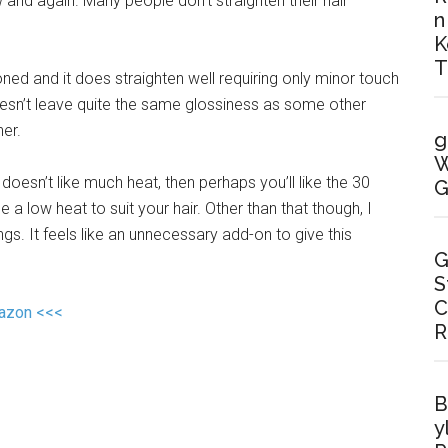
and again. Many people don’t straighten their hair
n
K
T
oned and it does straighten well requiring only minor touch
 doesn’t leave quite the same glossiness as some other
her.
g
W
doesn’t like much heat, then perhaps you’ll like the 30
G
e a low heat to suit your hair. Other than that though, I
s. It feels like an unnecessary add-on to give this
G
S
C
mazon <<<
R
B
y