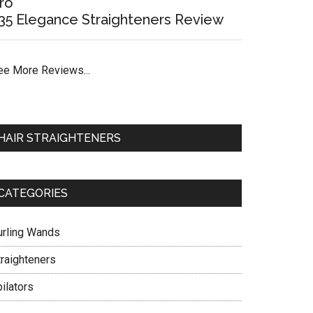
ro
35 Elegance Straighteners Review
ee More Reviews...
HAIR STRAIGHTENERS
CATEGORIES
urling Wands
traighteners
ilators