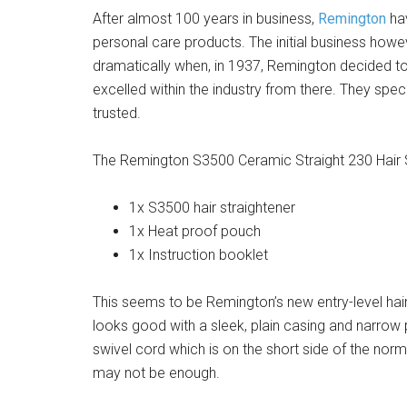
After almost 100 years in business,
Remington
hav
personal care products. The initial business howev
dramatically when, in 1937, Remington decided to
excelled within the industry from there. They spec
trusted.
The Remington S3500 Ceramic Straight 230 Hair 
1x S3500 hair straightener
1x Heat proof pouch
1x Instruction booklet
This seems to be Remington’s new entry-level hair
looks good with a sleek, plain casing and narrow p
swivel cord which is on the short side of the norm
may not be enough.