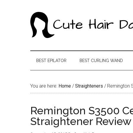
BEST EPILATOR
BEST CURLING WAND
You are here:
Home
/
Straighteners
/
Remington S3
Remington S3500 Cer
Straightener Review