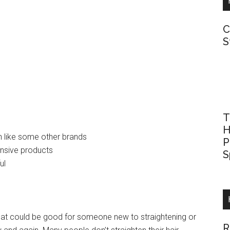
C
S
T
H
sh like some other brands
P
ensive products
S
ul
r that could be good for someone new to straightening or
R