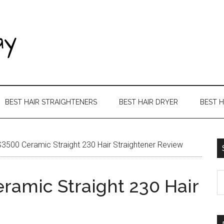
BEST HAIR STRAIGHTENERS
BEST HAIR DRYER
BEST 
500 Ceramic Straight 230 Hair Straightener Review
amic Straight 230 Hair