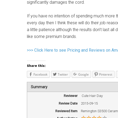
significantly damages the cord.
If you have no intention of spending much more tha
every day then I think these will do their job reaso
a little patience although the results don’t last al
like some premium brands.
>>> Click Here to see Pricing and Reviews on A
Share this:
Facebook
Twitter
Google
Pinterest
Summary
Reviewer
Cute Hair Day
Review Date
2015-09-15
Reviewed Item
Remington S3500 Ceramic