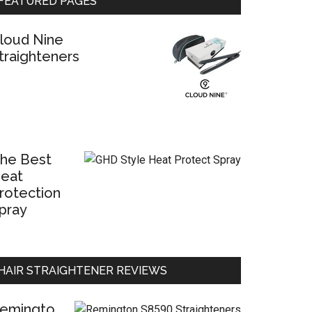
FEATURED PAGES
loud Nine
traighteners
he Best
eat
rotection
pray
HAIR STRAIGHTENER REVIEWS
emingto