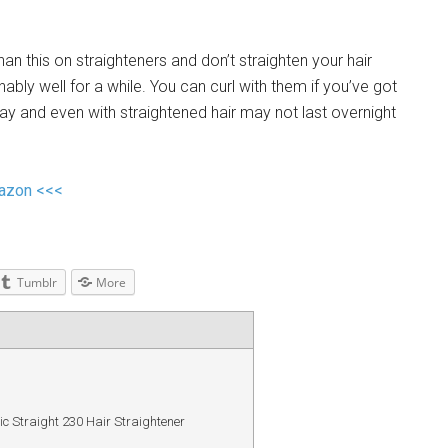
n this on straighteners and don’t straighten your hair
nably well for a while. You can curl with them if you’ve got
l day and even with straightened hair may not last overnight
mazon <<<
Tumblr
More
 Straight 230 Hair Straightener