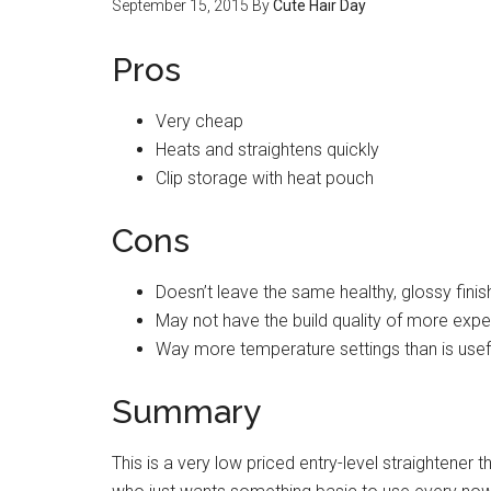
September 15, 2015
By
Cute Hair Day
Pros
Very cheap
Heats and straightens quickly
Clip storage with heat pouch
Cons
Doesn’t leave the same healthy, glossy fini
May not have the build quality of more exp
Way more temperature settings than is usef
Summary
This is a very low priced entry-level straightene