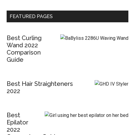
FEATURED PAGES
Best Curling
Wand 2022
Comparison
Guide
Best Hair Straighteners
2022
Best
Epilator
2022