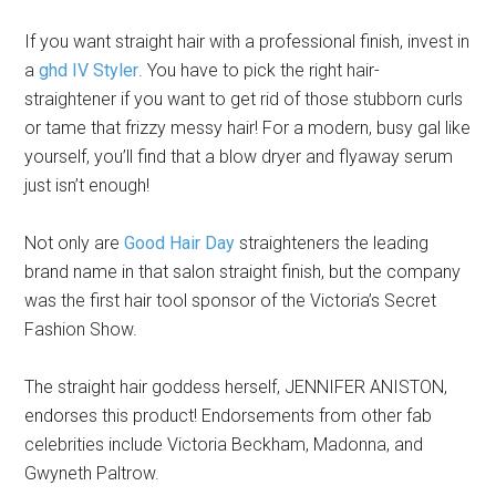
If you want straight hair with a professional finish, invest in
a
ghd IV Styler
. You have to pick the right hair-
straightener if you want to get rid of those stubborn curls
or tame that frizzy messy hair! For a modern, busy gal like
yourself, you’ll find that a blow dryer and flyaway serum
just isn’t enough!
Not only are
Good Hair Day
straighteners the leading
brand name in that salon straight finish, but the company
was the first hair tool sponsor of the Victoria’s Secret
Fashion Show.
The straight hair goddess herself, JENNIFER ANISTON,
endorses this product! Endorsements from other fab
celebrities include Victoria Beckham, Madonna, and
Gwyneth Paltrow.