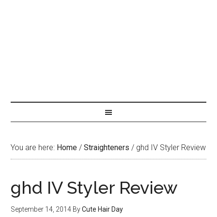
You are here:
Home
/
Straighteners
/
ghd IV Styler Review
ghd IV Styler Review
September 14, 2014
By
Cute Hair Day