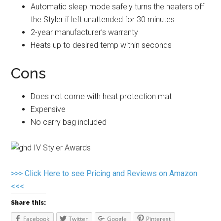
Automatic sleep mode safely turns the heaters off
the Styler if left unattended for 30 minutes
2-year manufacturer’s warranty
Heats up to desired temp within seconds
Cons
Does not come with heat protection mat
Expensive
No carry bag included
>>> Click Here to see Pricing and Reviews on Amazon
<<<
Share this:
Facebook
Twitter
Google
Pinterest