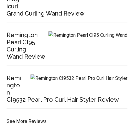
icurl
Grand Curling Wand Review
Remington
Pearl CI95
Curling
Wand Review
Remi
ngto
n
CI9532 Pearl Pro Curl Hair Styler Review
See More Reviews...