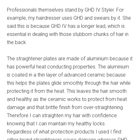
Professionals themselves stand by GHD IV Styler. For
example, my hairdresser uses GHD and swears by it. She
said this is because GHD IV has a longer lead, which is
essential in dealing with those stubborn chunks of hair in
the back.
The straightener plates are made of aluminium because it
has powerful heat conducting properties. The aluminium
is coated in a thin layer of advanced ceramic because
this helps the plates glide smoothly through the hair while
protecting it from the heat. This leaves the hair smooth
and healthy as the ceramic works to protect from heat
damage and that brittle finish from over-straightening.
Therefore I can straighten my hair with confidence
knowing that I can maintain my healthy locks.
Regardless of what protection products I used I find
other brand straighteners cause damage whereas GHD