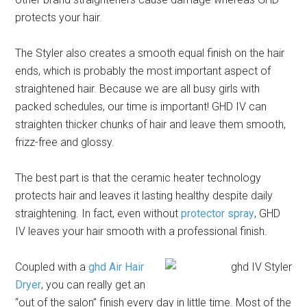
protects your hair.
The Styler also creates a smooth equal finish on the hair
ends, which is probably the most important aspect of
straightened hair. Because we are all busy girls with
packed schedules, our time is important! GHD IV can
straighten thicker chunks of hair and leave them smooth,
frizz-free and glossy.
The best part is that the ceramic heater technology
protects hair and leaves it lasting healthy despite daily
straightening. In fact, even without
protector spray
, GHD
IV leaves your hair smooth with a professional finish.
Coupled with a
ghd Air Hair
Dryer
, you can really get an
“out of the salon” finish every day in little time. Most of the