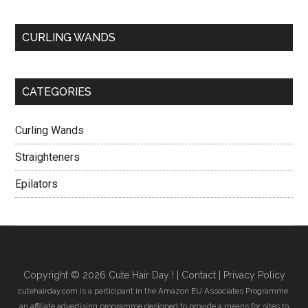
CURLING WANDS
CATEGORIES
Curling Wands
Straighteners
Epilators
Copyright © 2026 Cute Hair Day ! |
Contact
|
Privacy Policy
cutehairday.com is a participant in the Amazon EU Associates Programme,
an affiliate advertising programme designed to provide a means for sites to