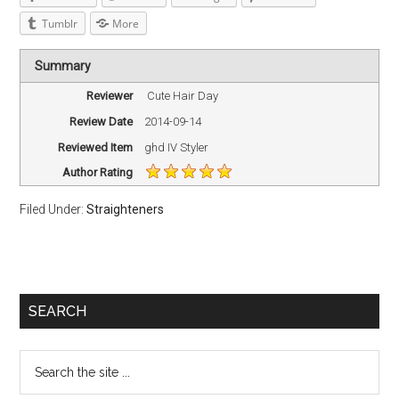
Tumblr
More
Summary
Reviewer
Cute Hair Day
Review Date
2014-09-14
Reviewed Item
ghd IV Styler
Author Rating
Filed Under:
Straighteners
SEARCH