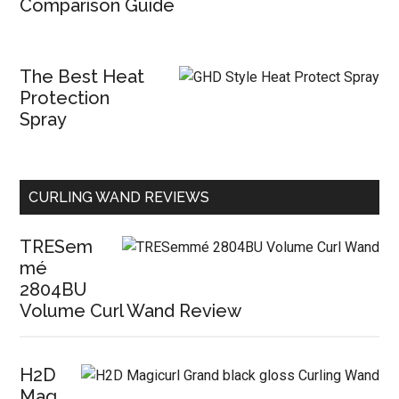
Comparison Guide
The Best Heat
Protection
Spray
CURLING WAND REVIEWS
TRESem
mé
2804BU
Volume Curl Wand Review
H2D
Mag