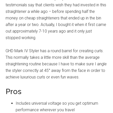
testimonials say that clients wish they had invested in this
straightener a while ago – before spending half the
money on cheap straighteners that ended up in the bin
after a year or two. Actually, I bought it when it first came
out approximately 7-10 years ago and it only just
stopped working.
GHD Mark IV Styler has a round barrel for creating curls.
This normally takes a little more skill than the average
straightening routine because I have to make sure I angle
the styler correctly at 45° away from the face in order to
achieve luxurious curls or even fun waves.
Pros
Includes universal voltage so you get optimum
performance wherever you travel